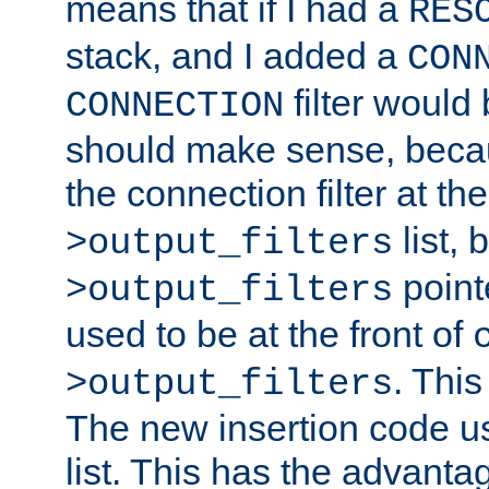
means that if I had a
RES
stack, and I added a
CON
filter would
CONNECTION
should make sense, beca
the connection filter at th
list, 
>output_filters
pointe
>output_filters
used to be at the front of
. This
>output_filters
The new insertion code u
list. This has the advanta