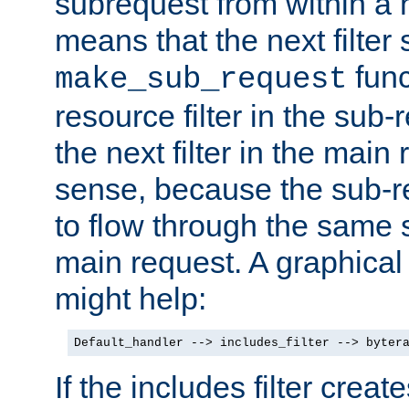
subrequest from within a ha
means that the next filter
func
make_sub_request
resource filter in the sub-r
the next filter in the mai
sense, because the sub-r
to flow through the same se
main request. A graphical
might help:
Default_handler --> includes_filter --> byter
If the includes filter crea