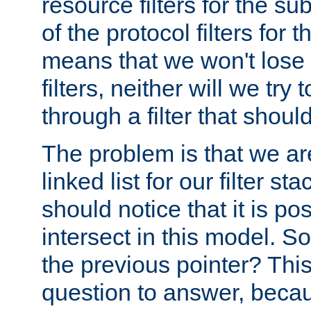
resource filters for the su
of the protocol filters for 
means that we won't lose 
filters, neither will we try
through a filter that should
The problem is that we ar
linked list for our filter s
should notice that it is pos
intersect in this model. S
the previous pointer? This 
question to answer, becau