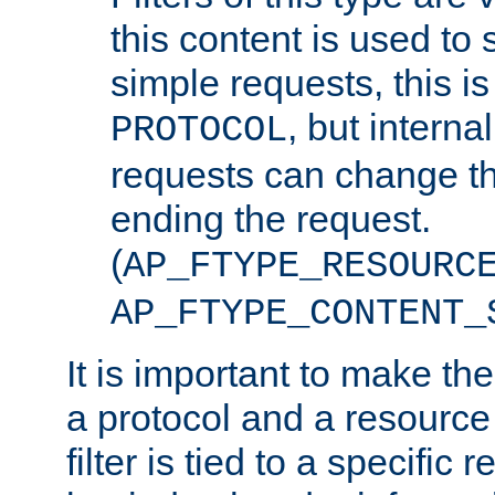
this content is used to 
simple requests, this is 
, but interna
PROTOCOL
requests can change th
ending the request.
(
AP_FTYPE_RESOURC
AP_FTYPE_CONTENT_
It is important to make th
a protocol and a resource 
filter is tied to a specific