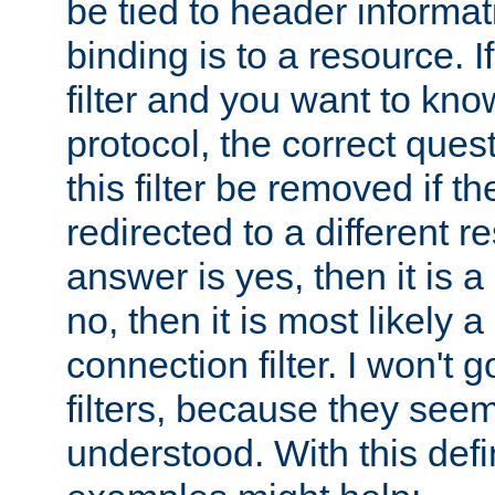
be tied to header informat
binding is to a resource. I
filter and you want to know
protocol, the correct ques
this filter be removed if th
redirected to a different r
answer is yes, then it is a r
no, then it is most likely a
connection filter. I won't 
filters, because they seem
understood. With this defi