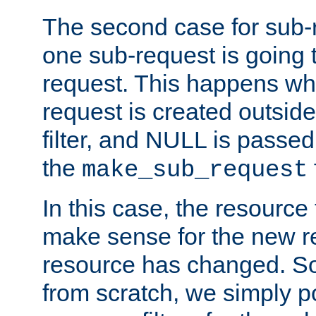
The second case for sub-
one sub-request is going 
request. This happens wh
request is created outside
filter, and NULL is passed 
the
make_sub_request
In this case, the resource 
make sense for the new r
resource has changed. So,
from scratch, we simply poi