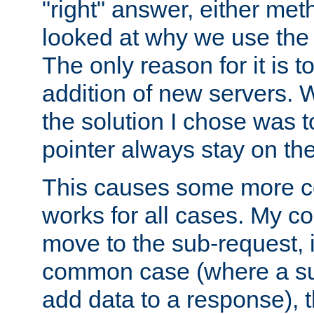
"right" answer, either meth
looked at why we use the 
The only reason for it is t
addition of new servers. W
the solution I chose was 
pointer always stay on the
This causes some more com
works for all cases. My co
move to the sub-request, i
common case (where a sub
add data to a response), t