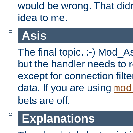
would be wrong. That didn
idea to me.
Asis
The final topic. :-) Mod_As
but the handler needs to r
except for connection filt
data. If you are using
mod
bets are off.
Explanations