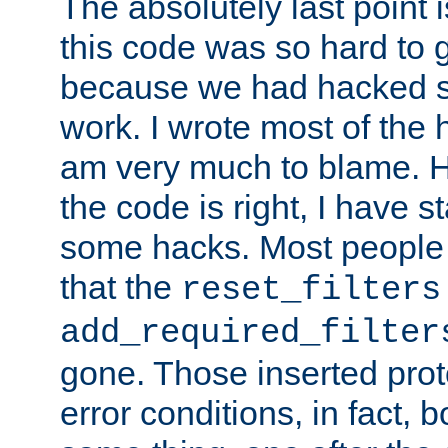
The absolutely last point 
this code was so hard to g
because we had hacked so
work. I wrote most of the h
am very much to blame. 
the code is right, I have 
some hacks. Most people
that the
reset_filters
add_required_filter
gone. Those inserted protoc
error conditions, in fact, 