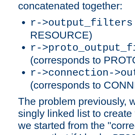
concatenated together:
r->output_filters
RESOURCE)
r->proto_output_f
(corresponds to PRO
r->connection->ou
(corresponds to CON
The problem previously, 
singly linked list to create
we started from the "corre