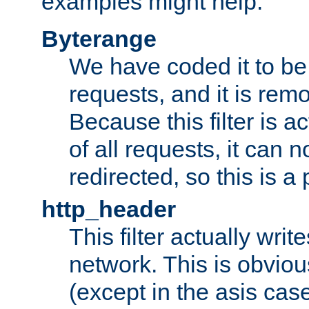
examples might help:
Byterange
We have coded it to be 
requests, and it is remo
Because this filter is a
of all requests, it can n
redirected, so this is a p
http_header
This filter actually wri
network. This is obvious
(except in the asis cas