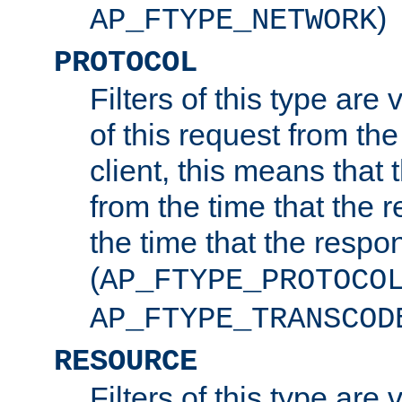
)
AP_FTYPE_NETWORK
PROTOCOL
Filters of this type are v
of this request from the
client, this means that 
from the time that the r
the time that the respo
(
AP_FTYPE_PROTOCO
AP_FTYPE_TRANSCOD
RESOURCE
Filters of this type are 