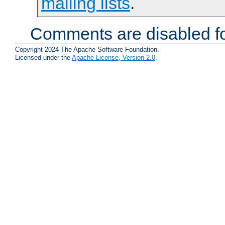
mailing lists
.
Comments are disabled fo
Copyright 2024 The Apache Software Foundation.
Licensed under the
Apache License, Version 2.0
.