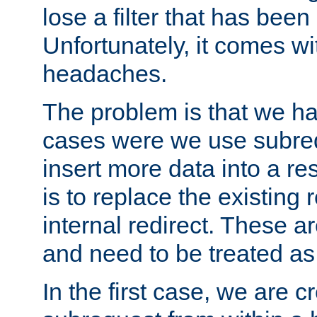
lose a filter that has been
Unfortunately, it comes wi
headaches.
The problem is that we ha
cases were we use subrequ
insert more data into a r
is to replace the existing
internal redirect. These a
and need to be treated as
In the first case, we are c