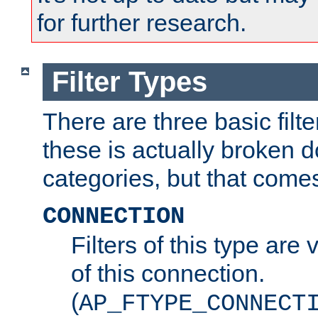
for further research.
Filter Types
There are three basic filte
these is actually broken 
categories, but that comes
CONNECTION
Filters of this type are v
of this connection.
(
AP_FTYPE_CONNECT