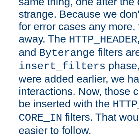
same thing, one after the o
strange. Because we don't 
for error cases any more,
away. The
HTTP_HEADER
and
filters ar
Byterange
phase,
insert_filters
were added earlier, we ha
interactions. Now, those 
be inserted with the
HTTP
filters. That wo
CORE_IN
easier to follow.