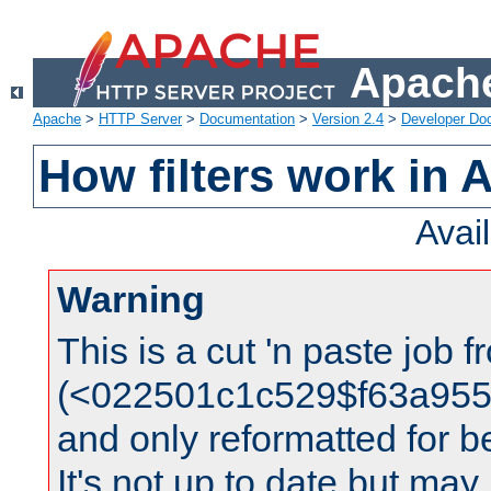
Apache
Apache
>
HTTP Server
>
Documentation
>
Version 2.4
>
Developer Do
How filters work in 
Avai
Warning
This is a cut 'n paste job 
(<022501c1c529$f63a95
and only reformatted for be
It's not up to date but may