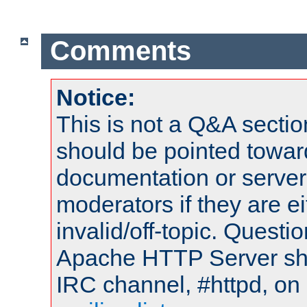
Comments
Notice:
This is not a Q&A sect
should be pointed towar
documentation or serve
moderators if they are 
invalid/off-topic. Quest
Apache HTTP Server shou
IRC channel, #httpd, on 