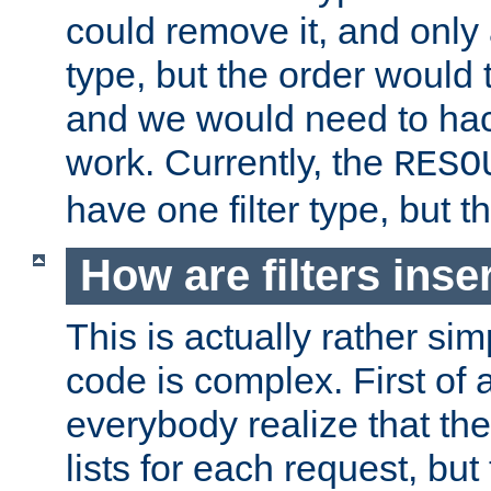
could remove it, and only a
type, but the order would
and we would need to hack
work. Currently, the
RESO
have one filter type, but 
How are filters inse
This is actually rather sim
code is complex. First of al
everybody realize that ther
lists for each request, but 