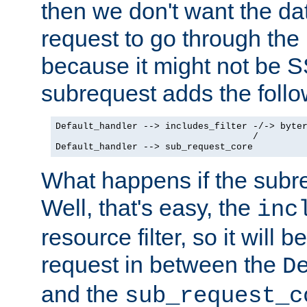
then we don't want the da
request to go through the i
because it might not be S
subrequest adds the follo
Default_handler --> includes_filter -/-> byter
                                    /

Default_handler --> sub_request_core
What happens if the subr
Well, that's easy, the
inc
resource filter, so it will 
request in between the
D
and the
sub_request_c