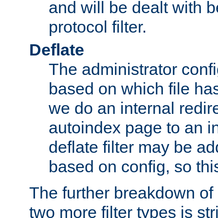
and will be dealt with b
protocol filter.
Deflate
The administrator config
based on which file has
we do an internal redir
autoindex page to an i
deflate filter may be 
based on config, so this 
The further breakdown of 
two more filter types is str