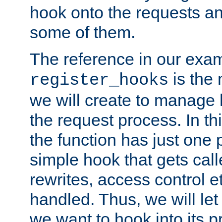
hook onto the requests a
some of them.
The reference in our exam
is the 
register_hooks
we will create to manage
the request process. In t
the function has just one 
simple hook that gets calle
rewrites, access control 
handled. Thus, we will let
we want to hook into its p