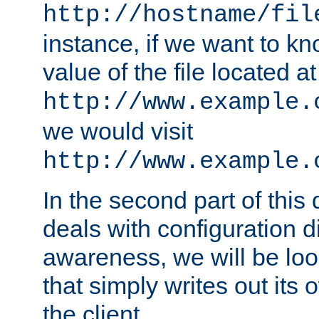
http://hostname/fil
instance, if we want to k
value of the file located at
http://www.example.
we would visit
http://www.example.
In the second part of thi
deals with configuration d
awareness, we will be loo
that simply writes out its 
the client.