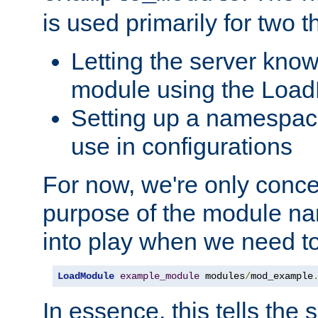
is used primarily for two t
Letting the server know
module using the Loa
Setting up a namespace
use in configurations
For now, we're only concer
purpose of the module n
into play when we need t
LoadModule
example_module
 modules
/
mod_example
In essence, this tells the