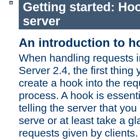
Getting started: Hoo
server
An introduction to 
When handling requests 
Server 2.4, the first thing 
create a hook into the re
process. A hook is essent
telling the server that you 
serve or at least take a gl
requests given by clients.