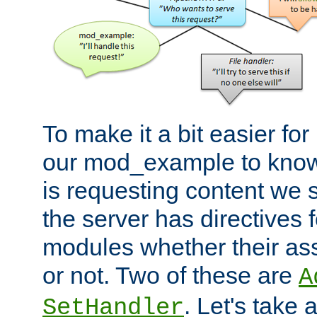
To make it a bit easier fo
our mod_example to know 
is requesting content we 
the server has directives f
modules whether their as
or not. Two of these are
A
. Let's take
SetHandler