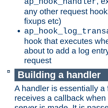
, e
ap_hook_handler
any other request hooks
fixups etc)
ap_hook_log_trans
hook that executes whe
about to add a log entry
request
Building a handler
A handler is essentially a 
receives a callback when 
server is made. It is pass