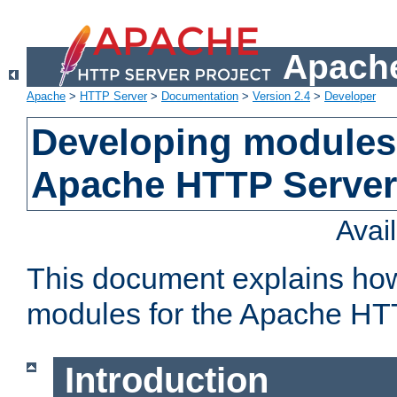
Apache
Apache
>
HTTP Server
>
Documentation
>
Version 2.4
>
Developer
Developing modules 
Apache HTTP Server
Avai
This document explains ho
modules for the Apache HT
Introduction