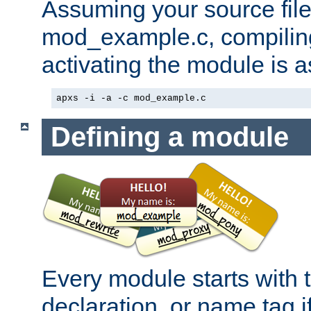
Assuming your source file 
mod_example.c, compiling
activating the module is a
apxs -i -a -c mod_example.c
Defining a module
Every module starts with
declaration, or name tag if