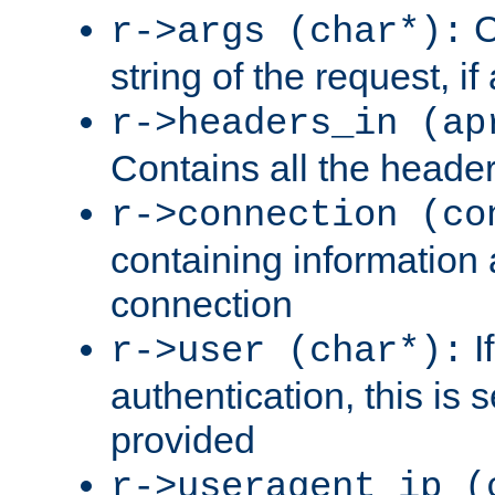
C
r->args (char*):
string of the request, if
r->headers_in (ap
Contains all the header
r->connection (co
containing information 
connection
I
r->user (char*):
authentication, this is
provided
r->useragent_ip (