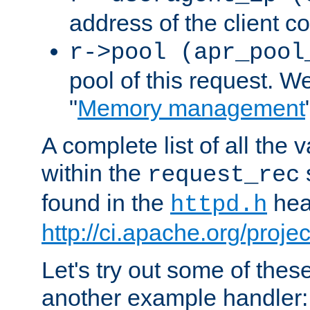
address of the client c
r->pool (apr_pool
pool of this request. We'
"
Memory management
A complete list of all the
within the
request_rec
found in the
head
httpd.h
http://ci.apache.org/proje
Let's try out some of thes
another example handler: