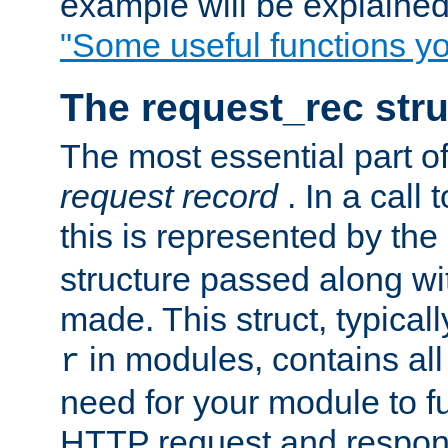
example will be explained 
"Some useful functions y
The request_rec stru
The most essential part of
request record
. In a call
this is represented by the
structure passed along wit
made. This struct, typicall
in modules, contains all
r
need for your module to f
HTTP request and respond