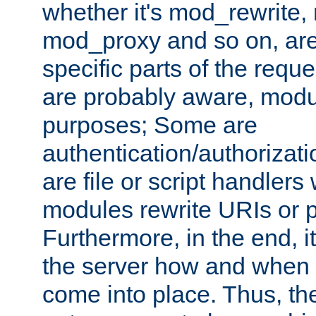
whether it's mod_rewrite
mod_proxy and so on, are
specific parts of the requ
are probably aware, modul
purposes; Some are
authentication/authorizati
are file or script handlers
modules rewrite URIs or p
Furthermore, in the end, it
the server how and when 
come into place. Thus, the