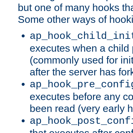
but one of many hooks tha
Some other ways of hooki
ap_hook_child_ini
executes when a child
(commonly used for ini
after the server has for
ap_hook_pre_confi
executes before any co
been read (very early 
ap_hook_post_conf
that executes after con