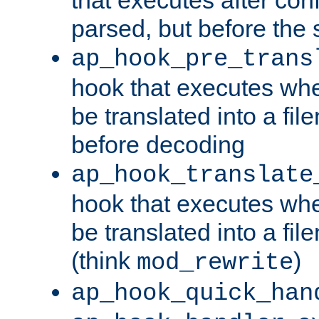
parsed, but before the 
ap_hook_pre_trans
hook that executes wh
be translated into a fi
before decoding
ap_hook_translate
hook that executes wh
be translated into a fi
(think
)
mod_rewrite
ap_hook_quick_han