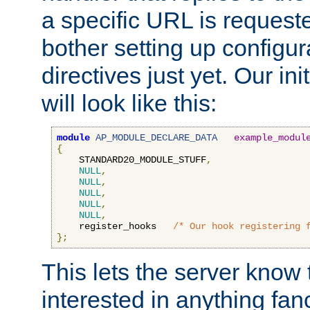
a specific URL is request
bother setting up configu
directives just yet. Our ini
will look like this:
module
AP_MODULE_DECLARE_DATA
example_modul
{
    STANDARD20_MODULE_STUFF
,
NULL
,
NULL
,
NULL
,
NULL
,
NULL
,
    register_hooks   
/* Our hook registering 
};
This lets the server know 
interested in anything fan