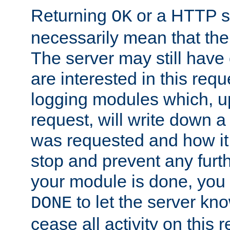
Returning
or a HTTP s
OK
necessarily mean that the 
The server may still have 
are interested in this requ
logging modules which, u
request, will write down 
was requested and how it 
stop and prevent any furt
your module is done, you 
to let the server kno
DONE
cease all activity on this