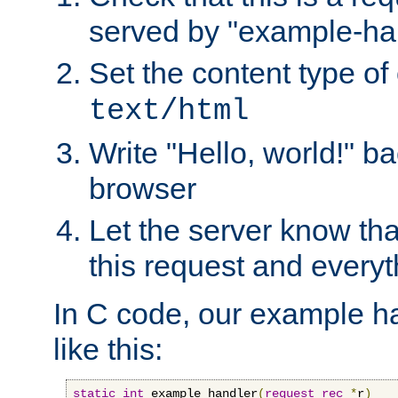
served by "example-ha
Set the content type of 
text/html
Write "Hello, world!" ba
browser
Let the server know tha
this request and everyt
In C code, our example ha
like this:
static
int
 example_handler
(
request_rec
*
r
)