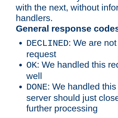
with the next, without inf
handlers.
General response code
: We are not
DECLINED
request
: We handled this re
OK
well
: We handled this
DONE
server should just clos
further processing