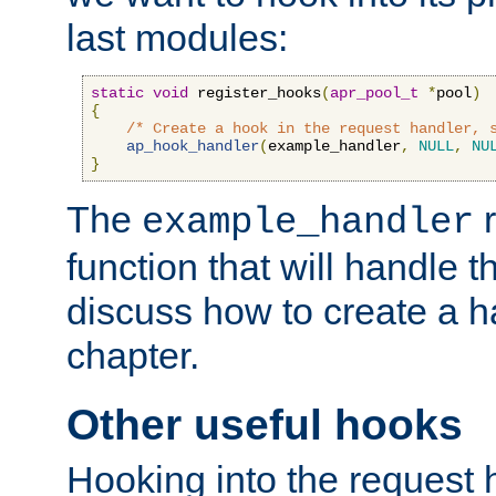
last modules:
static
void
 register_hooks
(
apr_pool_t
*
pool
)
{
/* Create a hook in the request handler, 
ap_hook_handler
(
example_handler
,
NULL
,
NU
}
The
r
example_handler
function that will handle t
discuss how to create a h
chapter.
Other useful hooks
Hooking into the request 