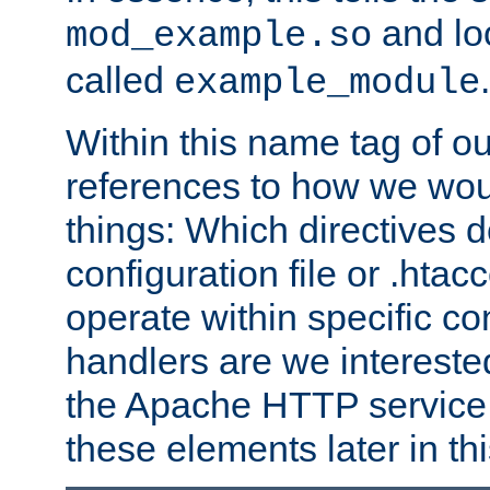
and lo
mod_example.so
called
.
example_module
Within this name tag of ou
references to how we woul
things: Which directives 
configuration file or .hta
operate within specific co
handlers are we interested
the Apache HTTP service. W
these elements later in t