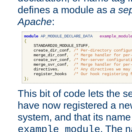
defines a module as
a sep
Apache
:
module
AP_MODULE_DECLARE_DATA
example_modul
{
    STANDARD20_MODULE_STUFF
,
    create_dir_conf
,
/* Per-directory configu
    merge_dir_conf
,
/* Merge handler for per
    create_svr_conf
,
/* Per-server configurat
    merge_svr_conf
,
/* Merge handler for per
    directives
,
/* Any directives we may
    register_hooks   
/* Our hook registering 
};
This bit of code lets the 
have now registered a ne
system, and that its name
. The 
example_module