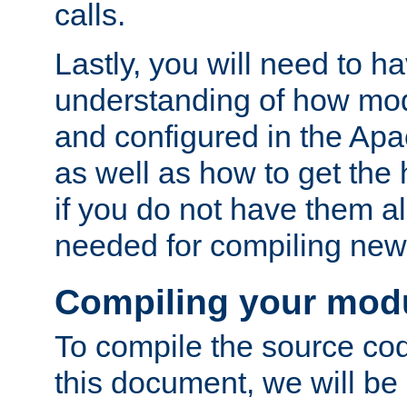
calls.
Lastly, you will need to h
understanding of how mo
and configured in the Ap
as well as how to get the
if you do not have them a
needed for compiling ne
Compiling your mod
To compile the source cod
this document, we will be