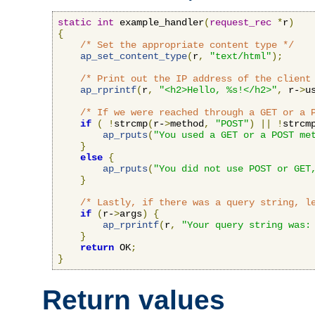
static
int
 example_handler
(
request_rec
*
r
)
{
/* Set the appropriate content type */
ap_set_content_type
(
r
,
"text/html"
);
/* Print out the IP address of the client
ap_rprintf
(
r
,
"<h2>Hello, %s!</h2>"
,
 r-
>
u
/* If we were reached through a GET or a 
if
(
!
strcmp
(
r-
>
method
,
"POST"
)
||
!
strcm
ap_rputs
(
"You used a GET or a POST me
}
else
{
ap_rputs
(
"You did not use POST or GET
}
/* Lastly, if there was a query string, l
if
(
r-
>
args
)
{
ap_rprintf
(
r
,
"Your query string was:
}
return
 OK
;
}
Return values