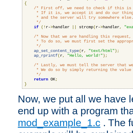
{
/* First off, we need to check if this is 
     * If it is, we accept it and do our thing
     * and the server will try somewhere else.
     */
if
(!
r-
>
handler 
||
 strcmp
(
r-
>
handler
,
"ex
/* Now that we are handling this request, 
     * To do so, we must first set the appropr
     */
ap_set_content_type
(
r
,
"text/html"
);
ap_rprintf
(
r
,
"Hello, world!"
);
/* Lastly, we must tell the server that we
     * We do so by simply returning the value 
     */
return
 OK
;
}
Now, we put all we have 
end up with a program that
mod_example_1.c
. The f