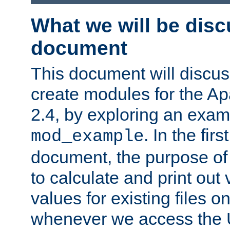
What we will be disc
document
This document will discu
create modules for the 
2.4, by exploring an exa
. In the firs
mod_example
document, the purpose of 
to calculate and print out 
values for existing files o
whenever we access the