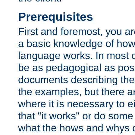
Prerequisites
First and foremost, you a
a basic knowledge of ho
language works. In most ca
be as pedagogical as poss
documents describing the 
the examples, but there 
where it is necessary to e
that "it works" or do some
what the hows and whys o