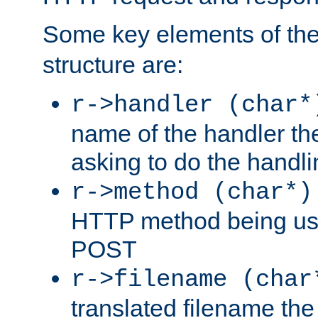
Some key elements of th
structure are:
r->handler (char*
name of the handler the
asking to do the handli
r->method (char*)
HTTP method being use
POST
r->filename (char
translated filename the 