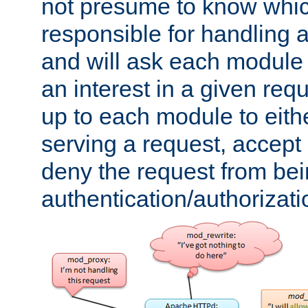
not presume to know whi
responsible for handling a
and will ask each module
an interest in a given reque
up to each module to eith
serving a request, accept s
deny the request from bei
authentication/authorizat