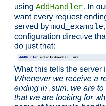
using
. In o
AddHandler
want every request ending
served by
mod_example
configuration directive that
do just that:
AddHandler
 example-handler 
.
sum
What this tells the server 
Whenever we receive a re
ending in .sum, we are to
that we are looking for w