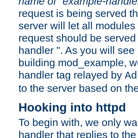
name of "example-handle
request is being served th
server will let all modules
request should be served
handler ". As you will see
building mod_example, we 
handler tag relayed by
Ad
to the server based on the
Hooking into httpd
To begin with, we only wa
handler that replies to th