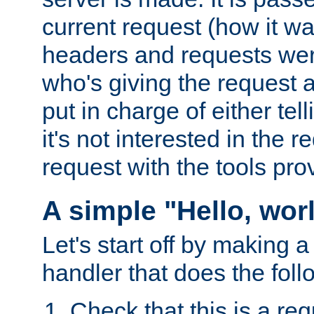
current request (how it 
headers and requests we
who's giving the request a
put in charge of either tell
it's not interested in the 
request with the tools pro
A simple "Hello, wor
Let's start off by making 
handler that does the foll
Check that this is a re