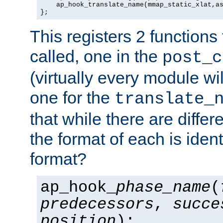
    ap_hook_translate_name(mmap_static_xlat,as
};
This registers 2 functions
called, one in the
post_c
(virtually every module wi
one for the
translate_
that while there are diffe
the format of each is ident
format?
ap_hook_
phase_name
(
predecessors
,
succe
position
);