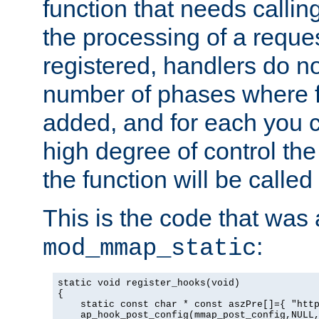
function that needs callin
the processing of a reque
registered, handlers do no
number of phases where f
added, and for each you c
high degree of control the 
the function will be called 
This is the code that was
:
mod_mmap_static
static void register_hooks(void)

{

    static const char * const aszPre[]={ "http
    ap_hook_post_config(mmap_post_config,NULL,