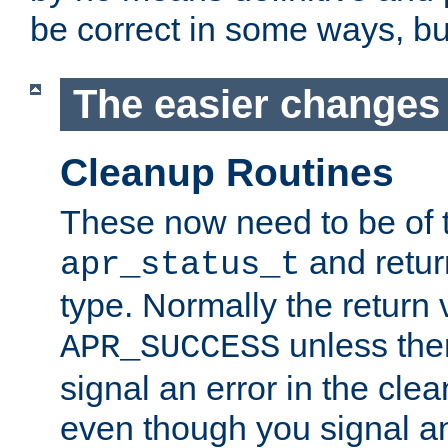
be correct in some ways, but 
The easier changes .
Cleanup Routines
These now need to be of 
and return
apr_status_t
type. Normally the return 
unless the
APR_SUCCESS
signal an error in the cle
even though you signal an