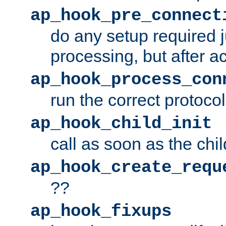
ap_hook_pre_connect
do any setup required j
processing, but after a
ap_hook_process_con
run the correct protocol
ap_hook_child_init
call as soon as the chil
ap_hook_create_requ
??
ap_hook_fixups