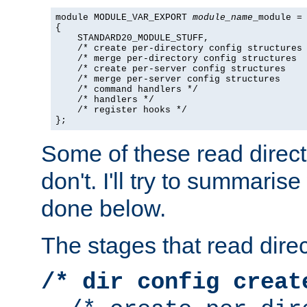
module MODULE_VAR_EXPORT 
module_name
_module =

{

    STANDARD20_MODULE_STUFF,

    /* create per-directory config structures 
    /* merge per-directory config structures  
    /* create per-server config structures    
    /* merge per-server config structures     
    /* command handlers */

    /* handlers */

    /* register hooks */

};
Some of these read direc
don't. I'll try to summaris
done below.
The stages that read direc
/* dir config creat