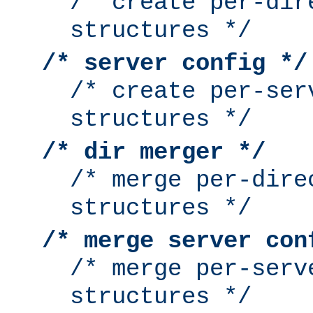
/* create per-dir
structures */
/* server config */
/* create per-ser
structures */
/* dir merger */
/* merge per-dire
structures */
/* merge server con
/* merge per-serv
structures */