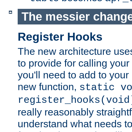
The messier change
Register Hooks
The new architecture uses
to provide for calling you
you'll need to add to you
new function,
static v
register_hooks(void
really reasonably straigh
understand what needs t