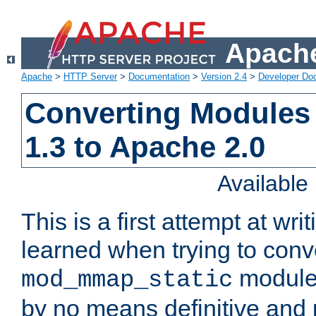
Apache
Apache
>
HTTP Server
>
Documentation
>
Version 2.4
>
Developer Do
Converting Modules
1.3 to Apache 2.0
Availabl
This is a first attempt at wri
learned when trying to conv
module 
mod_mmap_static
by no means definitive and