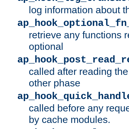
log information about t
ap_hook_optional_fn
retrieve any functions 
optional
ap_hook_post_read_r
called after reading th
other phase
ap_hook_quick_handl
called before any requ
by cache modules.