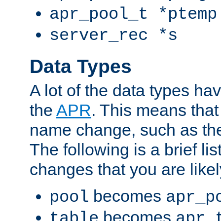
apr_pool_t *ptemp
server_rec *s
Data Types
A lot of the data types h
the
APR
. This means tha
name change, such as th
The following is a brief li
changes that you are like
becomes
pool
apr_p
becomes
table
apr_