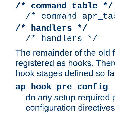
/* command table */
/* command apr_ta
/* handlers */
/* handlers */
The remainder of the old 
registered as hooks. Ther
hook stages defined so far
ap_hook_pre_config
do any setup required p
configuration directives