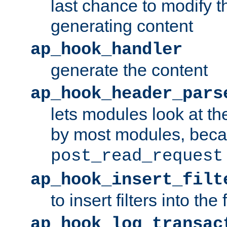
last chance to modify t
generating content
ap_hook_handler
generate the content
ap_hook_header_pars
lets modules look at t
by most modules, beca
post_read_request
ap_hook_insert_filt
to insert filters into the 
ap_hook_log_transac