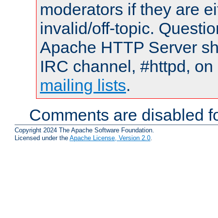
moderators if they are 
invalid/off-topic. Quest
Apache HTTP Server shou
IRC channel, #httpd, on 
mailing lists
.
Comments are disabled fo
Copyright 2024 The Apache Software Foundation.
Licensed under the
Apache License, Version 2.0
.