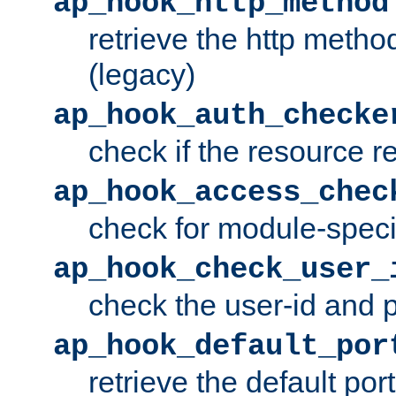
ap_hook_http_method
retrieve the http metho
(legacy)
ap_hook_auth_checke
check if the resource r
ap_hook_access_chec
check for module-specif
ap_hook_check_user_
check the user-id and
ap_hook_default_por
retrieve the default port