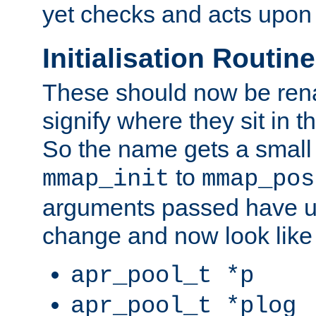
yet checks and acts upon 
Initialisation Routin
These should now be ren
signify where they sit in t
So the name gets a small
to
mmap_init
mmap_pos
arguments passed have u
change and now look like
apr_pool_t *p
apr_pool_t *plog