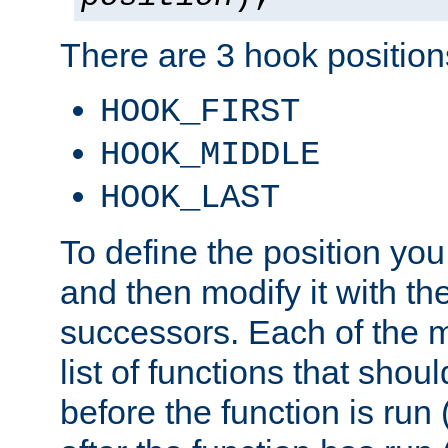
There are 3 hook positions
HOOK_FIRST
HOOK_MIDDLE
HOOK_LAST
To define the position you
and then modify it with t
successors. Each of the m
list of functions that shoul
before the function is run