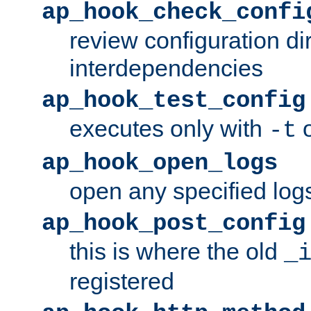
ap_hook_check_confi
review configuration di
interdependencies
ap_hook_test_config
executes only with
o
-t
ap_hook_open_logs
open any specified log
ap_hook_post_config
this is where the old
_
registered