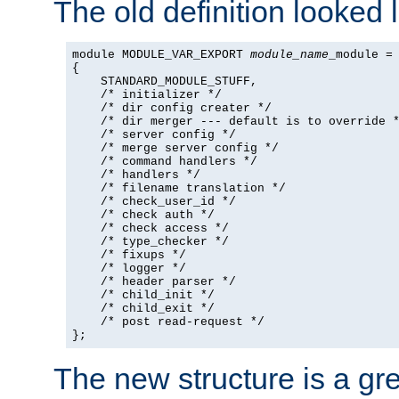
The old definition looked l
module MODULE_VAR_EXPORT 
module_name
_module =

{

    STANDARD_MODULE_STUFF,

    /* initializer */

    /* dir config creater */

    /* dir merger --- default is to override *
    /* server config */

    /* merge server config */

    /* command handlers */

    /* handlers */

    /* filename translation */

    /* check_user_id */

    /* check auth */

    /* check access */

    /* type_checker */

    /* fixups */

    /* logger */

    /* header parser */

    /* child_init */

    /* child_exit */

    /* post read-request */

};
The new structure is a gre