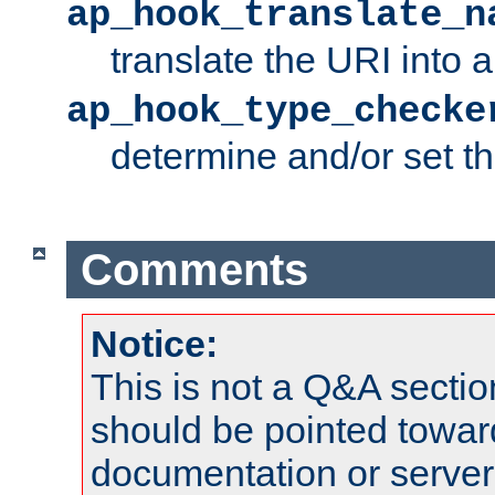
ap_hook_translate_n
translate the URI into 
ap_hook_type_checke
determine and/or set t
Comments
Notice:
This is not a Q&A sect
should be pointed towar
documentation or serve