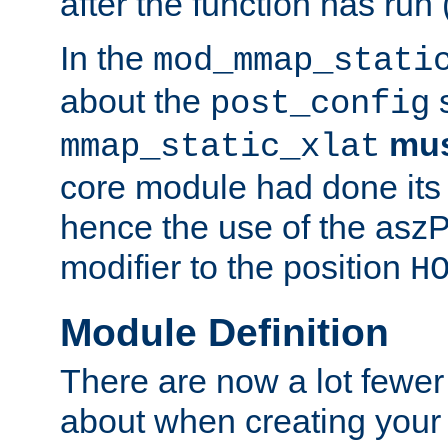
after the function has run
In the
mod_mmap_stati
about the
s
post_config
mu
mmap_static_xlat
core module had done its 
hence the use of the aszP
modifier to the position
H
Module Definition
There are now a lot fewer
about when creating your 